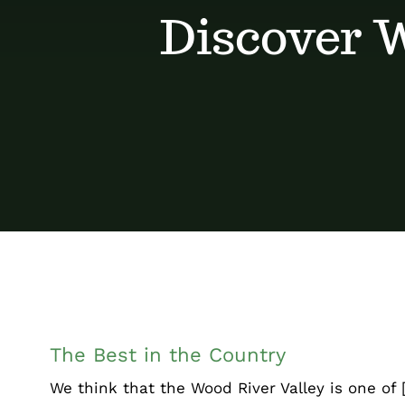
Discover W
The Best in the Count
Chamber Corner
Uncategorized
The Best in the Country
We think that the Wood River Valley is one of [.