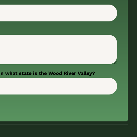
In what state is the Wood River Valley?