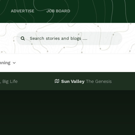
ADVERTISE
JOB BOARD
Search
for:
nning
 Big Life
Sun Valley
The Genesis