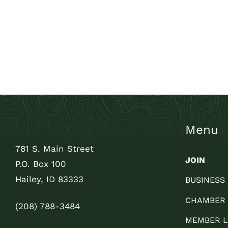
Menu
781 S. Main Street
JOIN
P.O. Box 100
Hailey, ID 83333
BUSINESS
CHAMBER
(208) 788-3484
MEMBER L