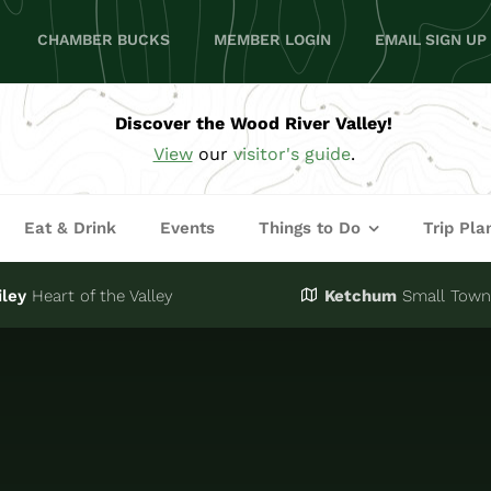
CHAMBER BUCKS
MEMBER LOGIN
EMAIL SIGN UP
Discover the Wood River Valley!
View
our
visitor's guide
.
Eat & Drink
Events
Things to Do
Trip Pla
iley
Heart of the Valley
Ketchum
Small Town,