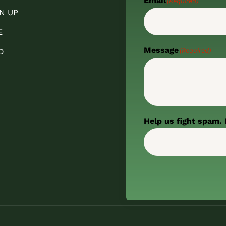
Email
(Required)
N UP
E
Message
(Required)
D
Help us fight spam. 