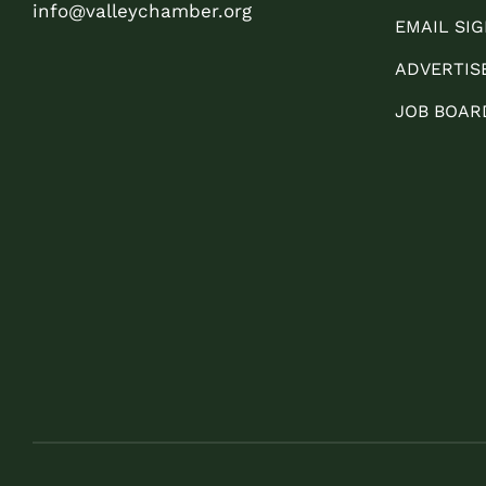
info@valleychamber.org
EMAIL SIG
ADVERTIS
JOB BOAR