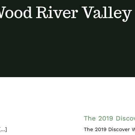
ood River Valley
ry
The 2019 D
The 2019 Discov
..]
The 2019 Discover W