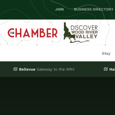
Skip
JOIN
BUSINESS DIRECTORY
to
content
Stay
Bellevue
Gateway
to the WRV
Ha