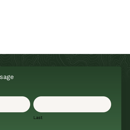
sage
Last