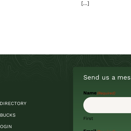
[...]
Send us a mes
Name
(Required)
 DIRECTORY
 BUCKS
First
OGIN