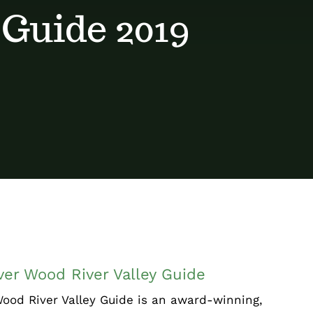
 Guide 2019
iscover Wood River Valley Guide
Chamber News
Events
er Wood River Valley Guide
ood River Valley Guide is an award-winning,