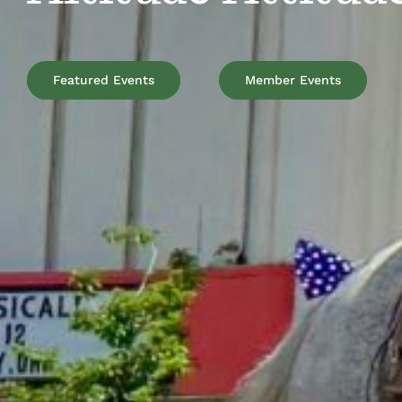
Featured Events
Member Events