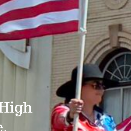
 High
e.