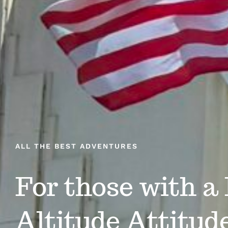
ALL THE BEST ADVENTURES
For those with a
Altitude Attitud