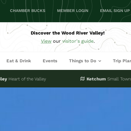
CHAMBER BUCKS
MEMBER LOGIN
EMAIL SIGN UP
Discover the Wood River Valley!
View
our
visitor's guide
.
Eat & Drink
Events
Things to Do
Trip Pla
iley
Heart of the Valley
Ketchum
Small Town,