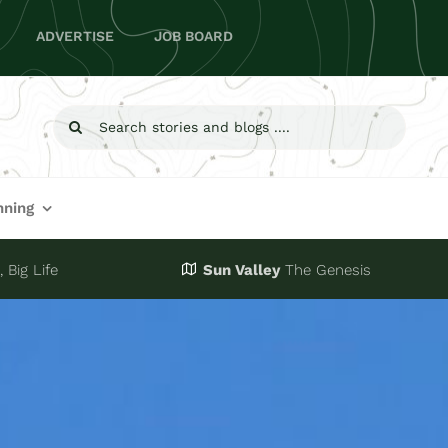
ADVERTISE
JOB BOARD
Search
for:
nning
 Big Life
Sun Valley
The Genesis