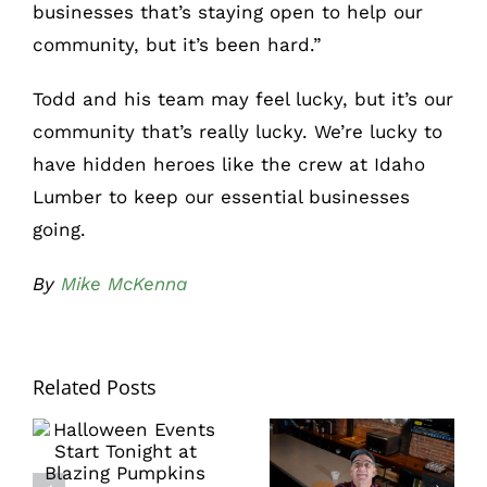
businesses that’s staying open to help our
community, but it’s been hard.”
Todd and his team may feel lucky, but it’s our
community that’s really lucky. We’re lucky to
have hidden heroes like the crew at Idaho
Lumber to keep our essential businesses
going.
By
Mike McKenna
Related Posts
Learn how to
Halloween
make beautiful
Events Start
pies and savor
Tonight at
Japanese
Blazing