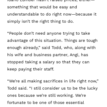
something that would be easy and
understandable to do right now—because it
simply isn’t the right thing to do.
“People don’t need anyone trying to take
advantage of this situation. Things are tough
enough already,” said Todd, who, along with
his wife and business partner, Angi, has
stopped taking a salary so that they can
keep paying their staff.
“We’re all making sacrifices in life right now,”
Todd said. “I still consider us to be the lucky
ones because we’re still working. We’re
fortunate to be one of those essential