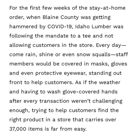
For the first few weeks of the stay-at-home
order, when Blaine County was getting
hammered by COVID-19, Idaho Lumber was
following the mandate to a tee and not
allowing customers in the store. Every day—
come rain, shine or even snow squalls—staff
members would be covered in masks, gloves
and even protective eyewear, standing out
front to help customers. As if the weather
and having to wash glove-covered hands
after every transaction weren’t challenging
enough, trying to help customers find the
right product in a store that carries over
37,000 items is far from easy.