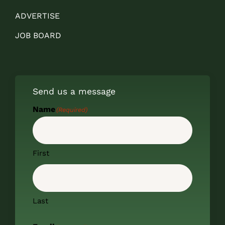
ADVERTISE
JOB BOARD
Send us a message
Name
(Required)
First
Last