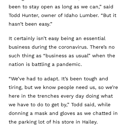
been to stay open as long as we can,” said
Todd Hunter, owner of Idaho Lumber. “But it
hasn’t been easy.”
It certainly isn’t easy being an essential
business during the coronavirus. There’s no
such thing as “business as usual” when the
nation is battling a pandemic.
“We’ve had to adapt. It’s been tough and
tiring, but we know people need us, so we’re
here in the trenches every day doing what
we have to do to get by,” Todd said, while
donning a mask and gloves as we chatted in
the parking lot of his store in Hailey.