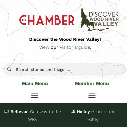
Skip
to
content
Discover the Wood River Valley!
View
our
visitor's guide
.
Search
for:
Main Menu
Member Menu
Toggle
Toggle
Navigation
Navigatio
Bellevue
Gateway
to the
Hailey
Heart of the
Stay
Join
WRV
Valley