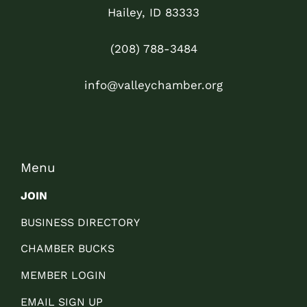
Hailey, ID 83333
(208) 788-3484
info@valleychamber.org
Menu
JOIN
BUSINESS DIRECTORY
CHAMBER BUCKS
MEMBER LOGIN
EMAIL SIGN UP