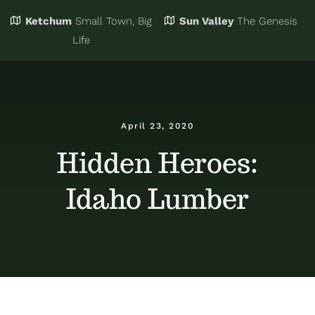
Ketchum
Small Town, Big
Sun Valley
The Genesis
Eat & Drink
Business Directory
Life
Events
Chamber Bucks
April 23, 2020
Things to Do
Member Login
Hidden Heroes:
Idaho Lumber
Trip Planning
Email Sign Up
Advertise
Job Board