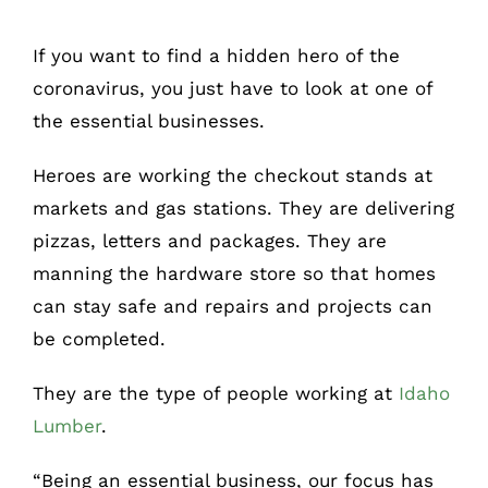
If you want to find a hidden hero of the
coronavirus, you just have to look at one of
the essential businesses.
Heroes are working the checkout stands at
markets and gas stations. They are delivering
pizzas, letters and packages. They are
manning the hardware store so that homes
can stay safe and repairs and projects can
be completed.
They are the type of people working at
Idaho
Lumber
.
“Being an essential business, our focus has