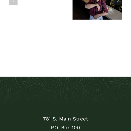
inspired
Pumpkins
cuisine this
summer at Sun
Valley Culinary
Institute
781 S. Main Street
P.O. Box 100