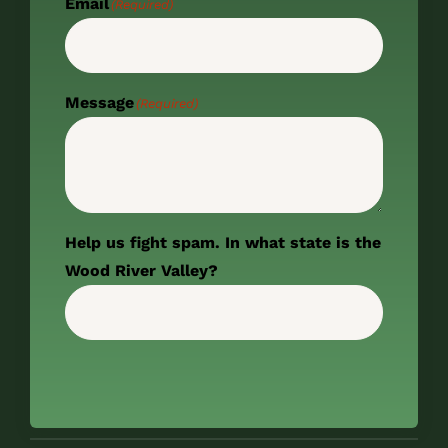
Email
(Required)
Message
(Required)
Help us fight spam. In what state is the
Wood River Valley?