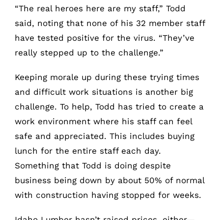
“The real heroes here are my staff,” Todd
said, noting that none of his 32 member staff
have tested positive for the virus. “They’ve
really stepped up to the challenge.”
Keeping morale up during these trying times
and difficult work situations is another big
challenge. To help, Todd has tried to create a
work environment where his staff can feel
safe and appreciated. This includes buying
lunch for the entire staff each day.
Something that Todd is doing despite
business being down by about 50% of normal
with construction having stopped for weeks.
Idaho Lumber hasn’t raised prices, either—