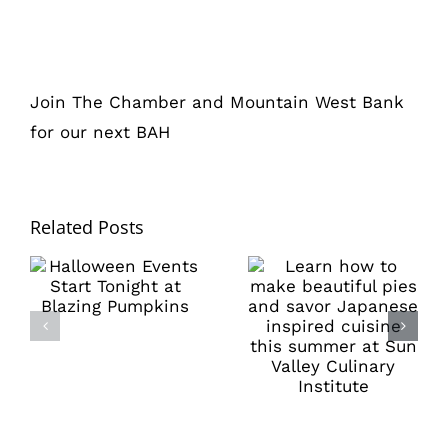
Join The Chamber and Mountain West Bank
for our next BAH
Related Posts
Learn how to
Halloween
make beautiful
Events Start
pies and savor
Tonight at
Japanese
Blazing
inspired
Pumpkins
cuisine this
summer at Sun
Valley Culinary
Institute