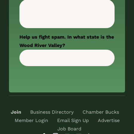
Help us fight spam. In what state is the
Wood River Valley?
Join
Business Directory
Chamber Bucks
Member Login
Email Sign Up
Advertise
Job Board