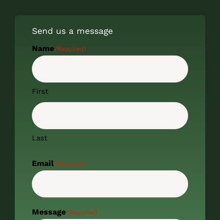
Send us a message
Name
(Required)
First
Last
Email
(Required)
Message
(Required)