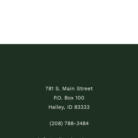
781 S. Main Street
P.O. Box 100
Hailey, ID 83333
(208) 788-3484