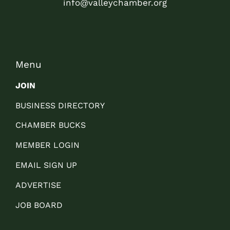
info@valleychamber.org
Menu
JOIN
BUSINESS DIRECTORY
CHAMBER BUCKS
MEMBER LOGIN
EMAIL SIGN UP
ADVERTISE
JOB BOARD