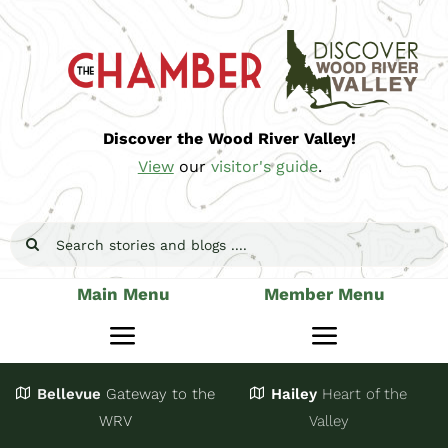
Skip
to
content
Discover the Wood River Valley!
View
our
visitor's guide
.
Search
for:
Main Menu
Member Menu
Toggle
Toggle
Navigation
Navigatio
Bellevue
Gateway
to the
Hailey
Heart of the
Stay
Join
WRV
Valley