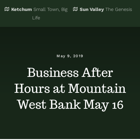
Ketchum
Small Town, Big
Sun Valley
The Genesis
Eat & Drink
Business Directory
Life
Events
Chamber Bucks
May 9, 2019
Things to Do
Member Login
Business After
Hours at Mountain
Trip Planning
Email Sign Up
West Bank May 16
Advertise
Job Board