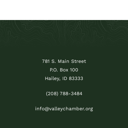
781 S. Main Street
P.O. Box 100
Hailey, ID 83333
(208) 788-3484
info@valleychamber.org