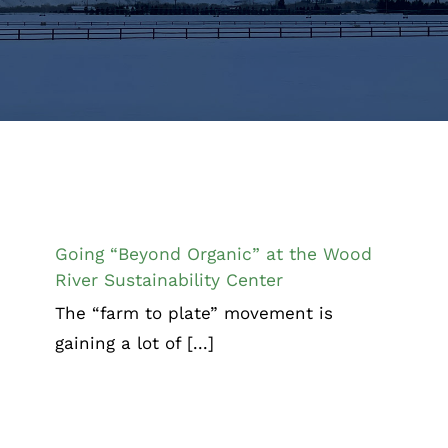
Going “Beyond Organic” at the Wood
River Sustainability Center
Chamber News
Going “Beyond Organic” at the Wood
River Sustainability Center
The “farm to plate” movement is
gaining a lot of [...]