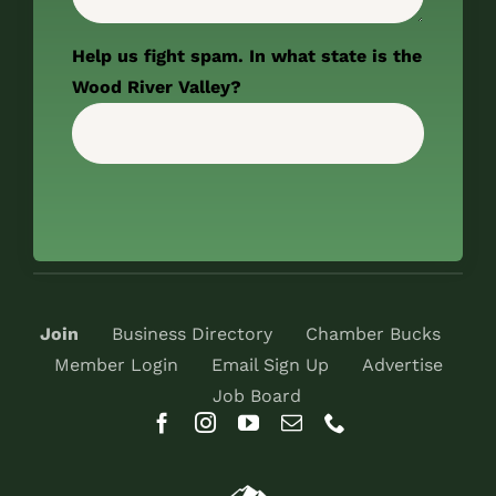
Help us fight spam. In what state is the
Wood River Valley?
Join
Business Directory
Chamber Bucks
Member Login
Email Sign Up
Advertise
Job Board