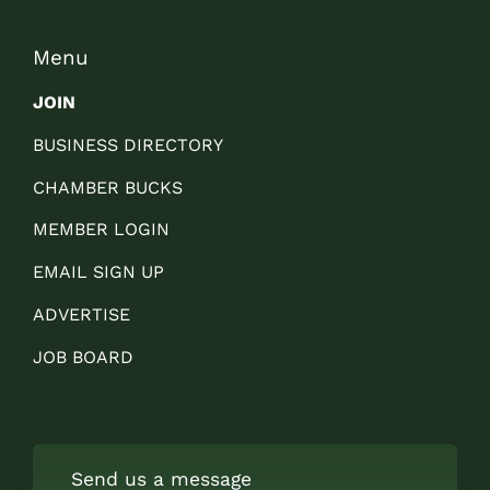
Menu
JOIN
BUSINESS DIRECTORY
CHAMBER BUCKS
MEMBER LOGIN
EMAIL SIGN UP
ADVERTISE
JOB BOARD
Send us a message