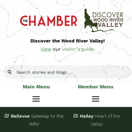
Skip
to
content
Discover the Wood River Valley!
View
our
visitor's guide
.
Search
for:
Main Menu
Member Menu
Toggle
Toggle
Navigation
Navigatio
Bellevue
Gateway
to the
Hailey
Heart of the
Stay
Join
WRV
Valley