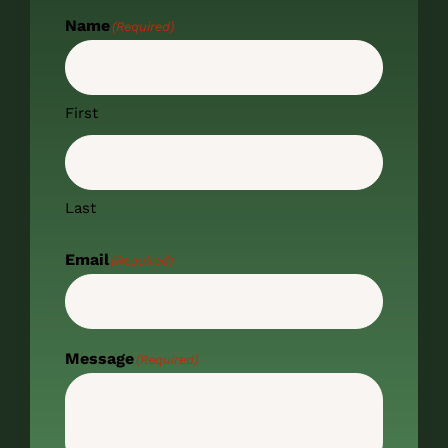
Name
(Required)
First
Last
Email
(Required)
Message
(Required)