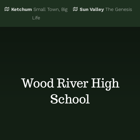
Ketchum
Small Town, Big
Sun Valley
The Genesis
Eat & Drink
Business Directory
Life
Events
Chamber Bucks
Things to Do
Member Login
Wood River High
Trip Planning
Email Sign Up
School
Advertise
Job Board