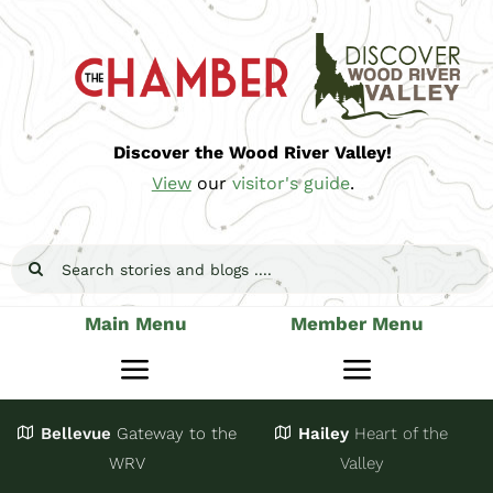
Skip
to
content
Discover the Wood River Valley!
View
our
visitor's guide
.
Search
for:
Main Menu
Member Menu
Toggle
Toggle
Navigation
Navigatio
Bellevue
Gateway
to the
Hailey
Heart of the
Stay
Join
WRV
Valley