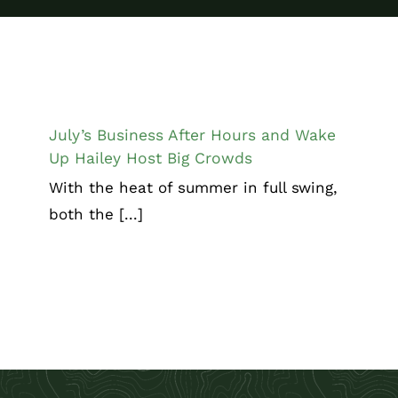
July’s Business After Hours and Wake
Up Hailey Host Big Crowds
Chamber News
July’s Business After Hours and Wake
Up Hailey Host Big Crowds
With the heat of summer in full swing,
both the [...]