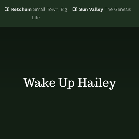
Ketchum
Small Town, Big
Sun Valley
The Genesis
Eat & Drink
Business Directory
Life
Events
Chamber Bucks
Things to Do
Member Login
Wake Up Hailey
Trip Planning
Email Sign Up
Advertise
Job Board