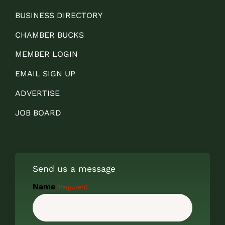
BUSINESS DIRECTORY
CHAMBER BUCKS
MEMBER LOGIN
EMAIL SIGN UP
ADVERTISE
JOB BOARD
Send us a message
Name
(Required)