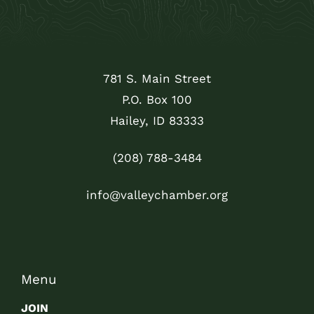
781 S. Main Street
P.O. Box 100
Hailey, ID 83333
(208) 788-3484
info@valleychamber.org
Menu
JOIN