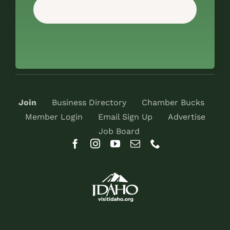
Join
Business Directory
Chamber Bucks
Member Login
Email Sign Up
Advertise
Job Board