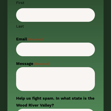
First
Last
Email
(Required)
Message
(Required)
Help us fight spam. In what state is the
Wood River Valley?