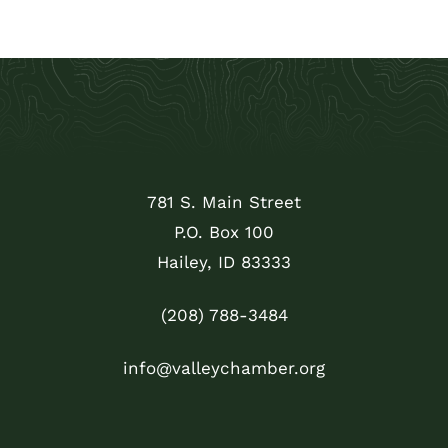
781 S. Main Street
P.O. Box 100
Hailey, ID 83333
(208) 788-3484
info@valleychamber.org