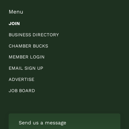
Menu
JOIN
BUSINESS DIRECTORY
CHAMBER BUCKS
MEMBER LOGIN
EMAIL SIGN UP
ADVERTISE
JOB BOARD
Send us a message