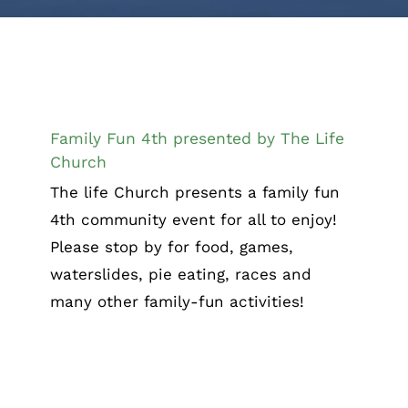
Family Fun 4th presented by The Life
Church
Family Fun 4th presented by The Life
Church
The life Church presents a family fun
4th community event for all to enjoy!
Please stop by for food, games,
waterslides, pie eating, races and
many other family-fun activities!