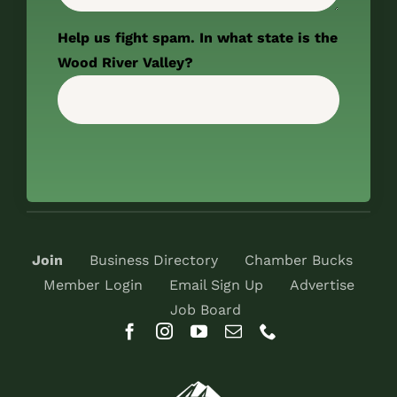
Help us fight spam. In what state is the
Wood River Valley?
Join
Business Directory
Chamber Bucks
Member Login
Email Sign Up
Advertise
Job Board