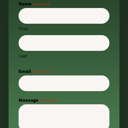
Name
(Required)
First
Last
Email
(Required)
Message
(Required)