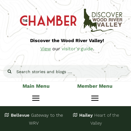
Skip
to
content
Discover the Wood River Valley!
View
our
visitor's guide
.
Search
for:
Main Menu
Member Menu
Toggle
Toggle
Navigation
Navigatio
Bellevue
Gateway
to the
Hailey
Heart of the
Stay
Join
WRV
Valley