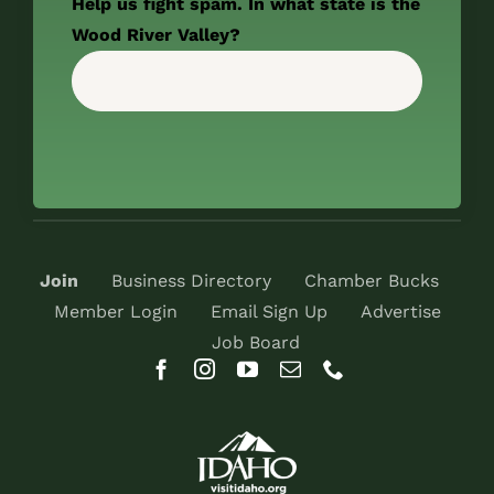
Help us fight spam. In what state is the
Wood River Valley?
Join
Business Directory
Chamber Bucks
Member Login
Email Sign Up
Advertise
Job Board