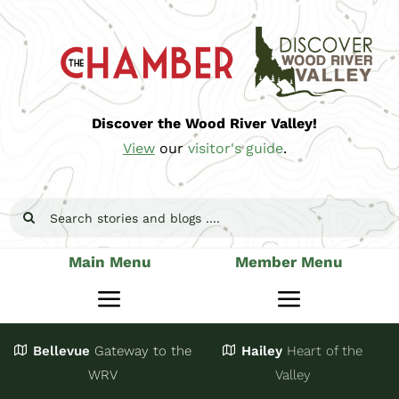
Skip
to
content
Discover the Wood River Valley!
View
our
visitor's guide
.
Search
for:
Main Menu
Member Menu
Toggle
Toggle
Navigation
Navigatio
Bellevue
Gateway
to the
Hailey
Heart of the
Stay
Join
WRV
Valley