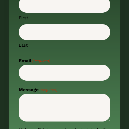
First
Last
Email
(Required)
Message
(Required)