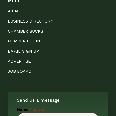
Menu
JOIN
BUSINESS DIRECTORY
CHAMBER BUCKS
MEMBER LOGIN
EMAIL SIGN UP
ADVERTISE
JOB BOARD
Send us a message
Name
(Required)