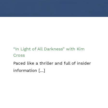
“In Light of All Darkness” with Kim
Cross
“In Light of All Darkness” with Kim
Cross
Paced like a thriller and full of insider
information [...]