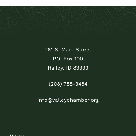
781 S. Main Street
P.O. Box 100
Hailey, ID 83333
(208) 788-3484
info@valleychamber.org