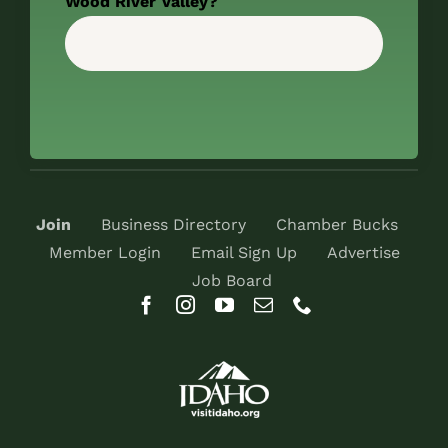
Wood River Valley?
Join
Business Directory
Chamber Bucks
Member Login
Email Sign Up
Advertise
Job Board