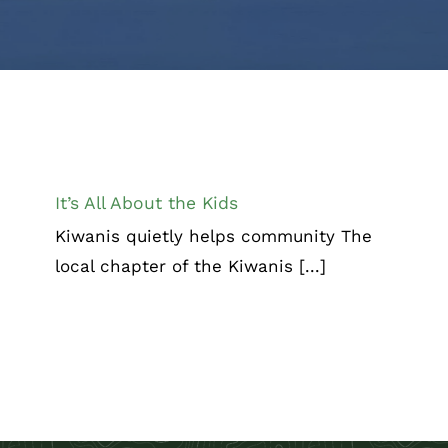
It’s All About the Kids
Chamber Corner
It’s All About the Kids
Kiwanis quietly helps community The
local chapter of the Kiwanis [...]