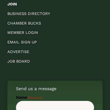
JOIN
BUSINESS DIRECTORY
CHAMBER BUCKS
MEMBER LOGIN
EMAIL SIGN UP
ADVERTISE
JOB BOARD
Send us a message
Name
(Required)