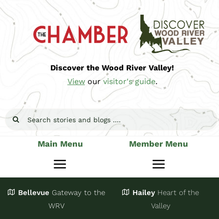
Skip
to
content
Discover the Wood River Valley!
View
our
visitor's guide
.
Search
for:
Main Menu
Member Menu
Toggle
Toggle
Navigation
Navigatio
Bellevue
Gateway
to the
Hailey
Heart of the
Stay
Join
WRV
Valley