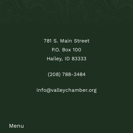
781 S. Main Street
P.O. Box 100
Hailey, ID 83333
(208) 788-3484
info@valleychamber.org
Menu