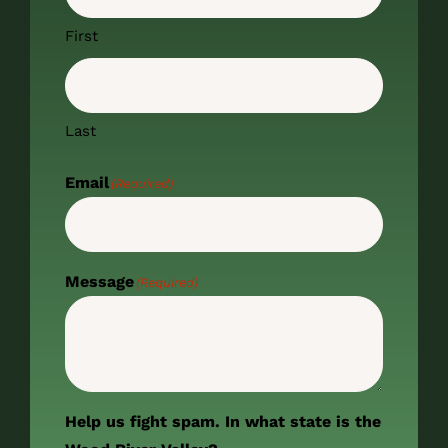
First
Last
Email
(Required)
Message
(Required)
Help us fight spam. In what state is the