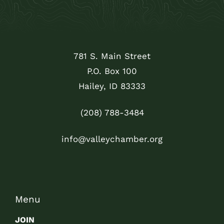
781 S. Main Street
P.O. Box 100
Hailey, ID 83333
(208) 788-3484
info@valleychamber.org
Menu
JOIN