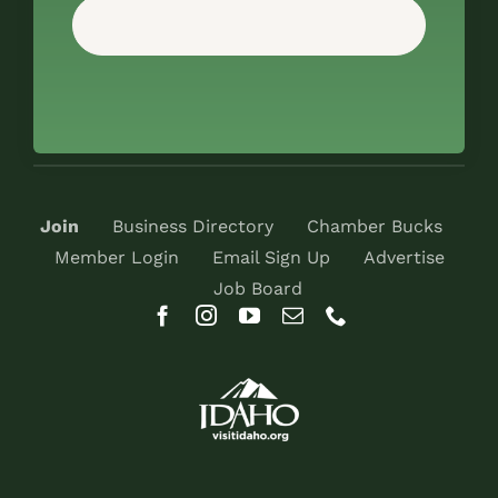
Join
Business Directory
Chamber Bucks
Member Login
Email Sign Up
Advertise
Job Board