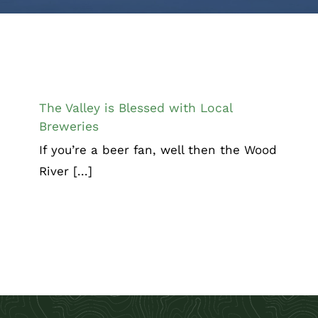
The Valley is Blessed with Local
Breweries
Chamber Corner
The Valley is Blessed with Local
Breweries
If you’re a beer fan, well then the Wood
River [...]