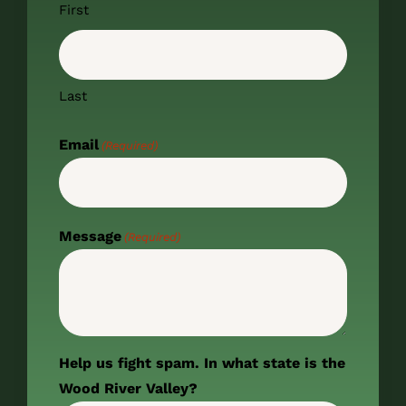
First
Last
Email
(Required)
Message
(Required)
Help us fight spam. In what state is the
Wood River Valley?