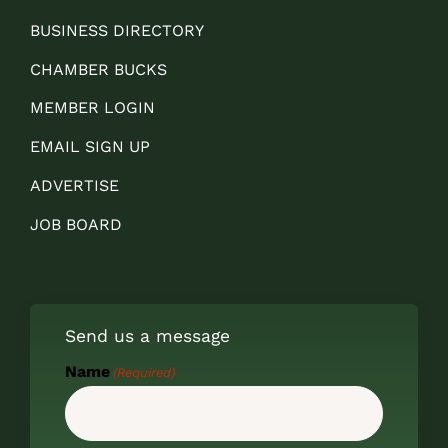
BUSINESS DIRECTORY
CHAMBER BUCKS
MEMBER LOGIN
EMAIL SIGN UP
ADVERTISE
JOB BOARD
Send us a message
Name
(Required)