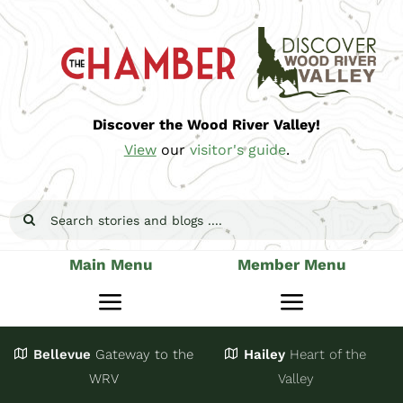
Skip
to
content
Discover the Wood River Valley!
View
our
visitor's guide
.
Search
for:
Main Menu
Member Menu
Toggle
Toggle
Navigation
Navigatio
Bellevue
Gateway
to the
Hailey
Heart of the
Stay
Join
WRV
Valley