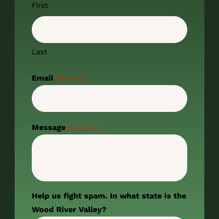
First
Last
Email
(Required)
Message
(Required)
Help us fight spam. In what state is the
Wood River Valley?