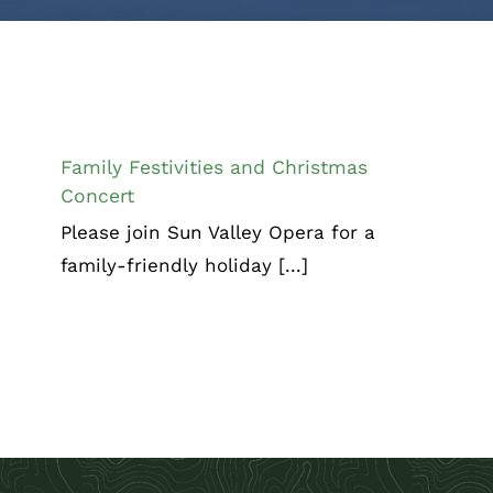
Family Festivities and Christmas
Concert
Family Festivities and Christmas
Concert
Please join Sun Valley Opera for a
family-friendly holiday [...]