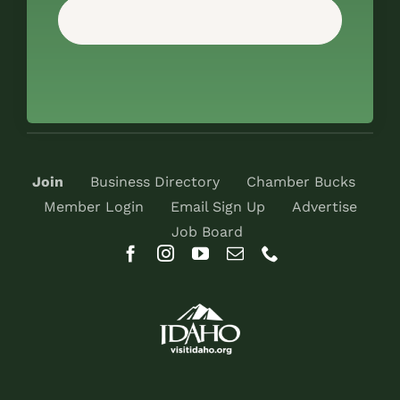
Join
Business Directory
Chamber Bucks
Member Login
Email Sign Up
Advertise
Job Board