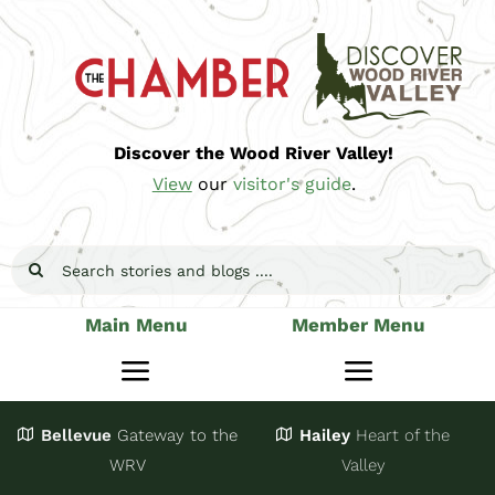
Skip
to
content
Discover the Wood River Valley!
View
our
visitor's guide
.
Search
for:
Main Menu
Member Menu
Toggle
Toggle
Navigation
Navigatio
Bellevue
Gateway
to the
Hailey
Heart of the
Stay
Join
WRV
Valley