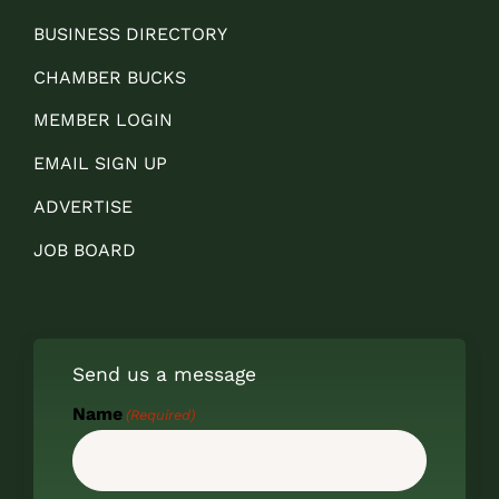
BUSINESS DIRECTORY
CHAMBER BUCKS
MEMBER LOGIN
EMAIL SIGN UP
ADVERTISE
JOB BOARD
Send us a message
Name
(Required)