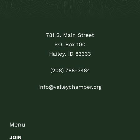
781 S. Main Street
P.O. Box 100
Hailey, ID 83333
(208) 788-3484
info@valleychamber.org
Menu
JOIN