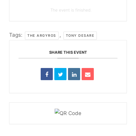
The event is finished.
Tags:
,
THE ARGYROS
TONY DESARE
SHARE THIS EVENT