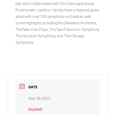
has also collaborated with YouTube supergroup
Postmodern Jukebox. He has been a featured guest
artist with over 100 symphony orchestras with
some highlights including the Cleveland Orchestra,
The New York Pops, The San Francisco Symphony,
The Houston Symphony, and The Chicago
Symphony.
DATE
Sep 29 2023
Expired!