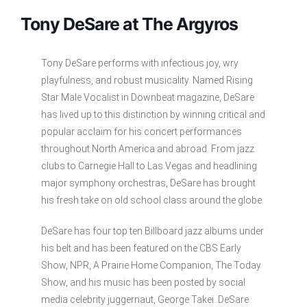
Tony DeSare at The Argyros
Tony DeSare performs with infectious joy, wry
playfulness, and robust musicality. Named Rising
Star Male Vocalist in Downbeat magazine, DeSare
has lived up to this distinction by winning critical and
popular acclaim for his concert performances
throughout North America and abroad. From jazz
clubs to Carnegie Hall to Las Vegas and headlining
major symphony orchestras, DeSare has brought
his fresh take on old school class around the globe.
DeSare has four top ten Billboard jazz albums under
his belt and has been featured on the CBS Early
Show, NPR, A Prairie Home Companion, The Today
Show, and his music has been posted by social
media celebrity juggernaut, George Takei. DeSare