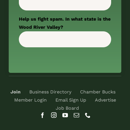
Help us fight spam. In what state is the
Wood River Valley?
Join
Business Directory
Chamber Bucks
Member Login
Email Sign Up
Advertise
Job Board