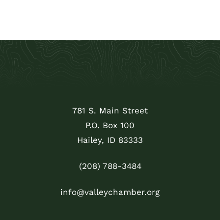
781 S. Main Street
P.O. Box 100
Hailey, ID 83333
(208) 788-3484
info@valleychamber.org