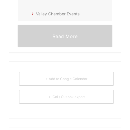
Valley Chamber Events
Read More
+ Add to Google Calendar
+ iCal / Outlook export