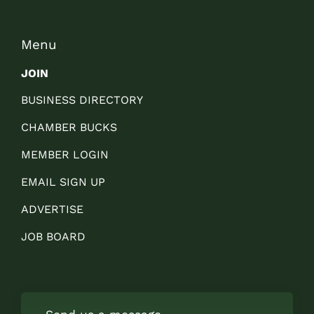
Menu
JOIN
BUSINESS DIRECTORY
CHAMBER BUCKS
MEMBER LOGIN
EMAIL SIGN UP
ADVERTISE
JOB BOARD