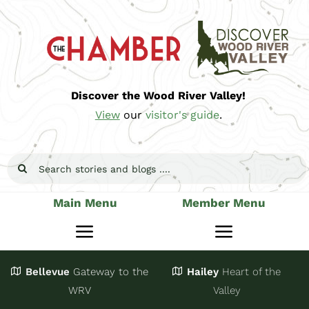
Skip
to
content
Discover the Wood River Valley!
View
our
visitor's guide
.
Search
for:
Main Menu
Member Menu
Toggle
Toggle
Navigation
Navigatio
Bellevue
Gateway
to the
Hailey
Heart of the
Stay
Join
WRV
Valley