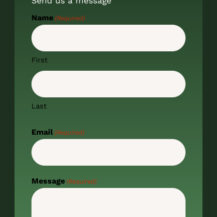
Send us a message
Name
(Required)
First
Last
Email
(Required)
Message
(Required)