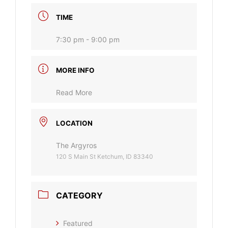
TIME
7:30 pm - 9:00 pm
MORE INFO
Read More
LOCATION
The Argyros
120 S Main St Ketchum, ID 83340
CATEGORY
Featured