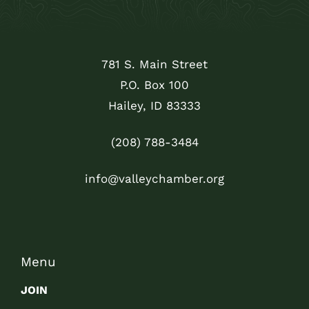
781 S. Main Street
P.O. Box 100
Hailey, ID 83333
(208) 788-3484
info@valleychamber.org
Menu
JOIN