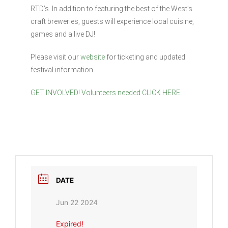
RTD’s. In addition to featuring the best of the West’s
craft breweries, guests will experience local cuisine,
games and a live DJ!
Please visit our
website
for ticketing and updated
festival information.
GET INVOLVED! Volunteers needed CLICK HERE
DATE
Jun 22 2024
Expired!