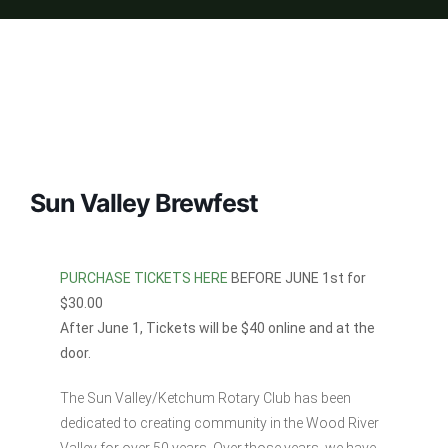
Sun Valley Brewfest
PURCHASE TICKETS HERE
BEFORE JUNE 1st for
$30.00
After June 1, Tickets will be $40 online and at the
door.
The Sun Valley/Ketchum Rotary Club has been
dedicated to creating community in the Wood River