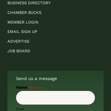
BUSINESS DIRECTORY
CHAMBER BUCKS
MEMBER LOGIN
EMAIL SIGN UP
ADVERTISE
JOB BOARD
Send us a message
Name
(Required)
First