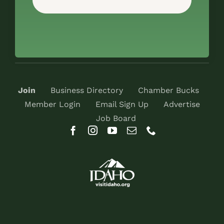
Join
Business Directory
Chamber Bucks
Member Login
Email Sign Up
Advertise
Job Board