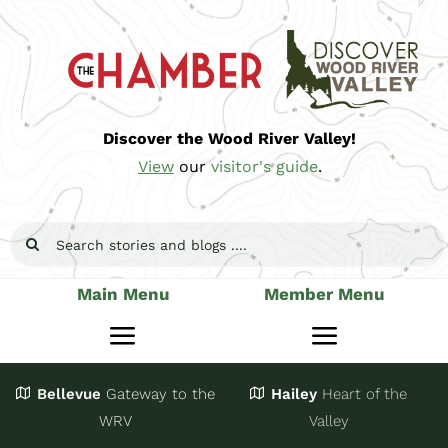
Skip
to
content
Discover the Wood River Valley!
View
our
visitor's guide
.
Search
for:
Main Menu
Member Menu
Toggle
Toggle
Navigation
Navigatio
Bellevue
Gateway
to the
Hailey
Heart of the
Stay
Join
WRV
Valley