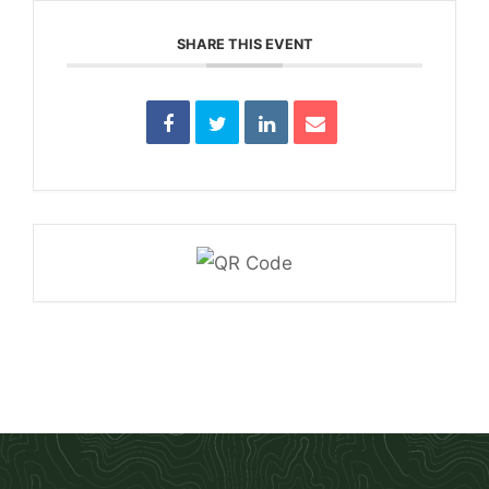
SHARE THIS EVENT