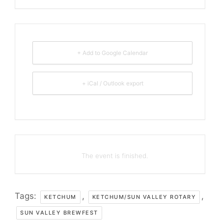
+ Add to Google Calendar
+ iCal / Outlook export
The event is finished.
Tags:
,
,
KETCHUM
KETCHUM/SUN VALLEY ROTARY
SUN VALLEY BREWFEST