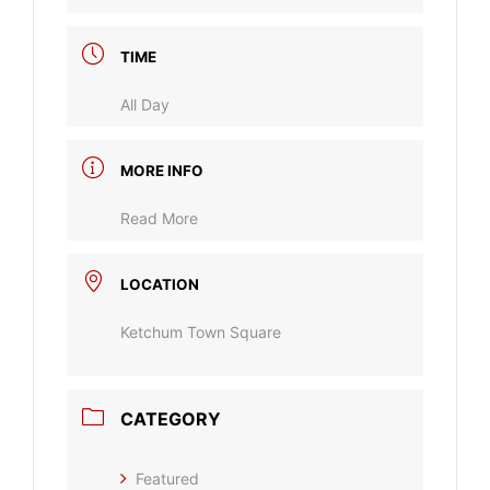
TIME
All Day
MORE INFO
Read More
LOCATION
Ketchum Town Square
CATEGORY
Featured