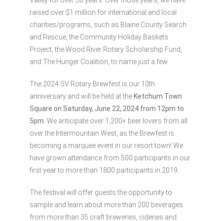
Valley for over 50 years. Over those years, we have
raised over $1 million for international and local
charities/programs, such as Blaine County Search
and Rescue, the Community Holiday Baskets
Project, the Wood River Rotary Scholarship Fund,
and The Hunger Coalition, to name just a few.
The 2024 SV Rotary Brewfest is our 10th
anniversary and will be held at the
Ketchum Town
Square on Saturday, June 22, 2024 from 12pm to
5pm
. We anticipate over 1,200+ beer lovers from all
over the Intermountain West, as the Brewfest is
becoming a marquee event in our resort town! We
have grown attendance from 500 participants in our
first year to more than 1800 participants in 2019.
The festival will offer guests the opportunity to
sample and learn about more than 200 beverages
from more than 35 craft breweries, cideries and