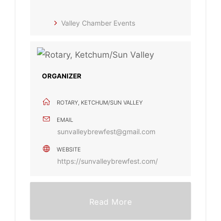
Valley Chamber Events
ORGANIZER
ROTARY, KETCHUM/SUN VALLEY
EMAIL
sunvalleybrewfest@gmail.com
WEBSITE
https://sunvalleybrewfest.com/
Read More