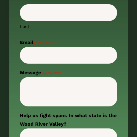
Last
Email
(Required)
Message
(Required)
Help us fight spam. In what state is the
Wood River Valley?