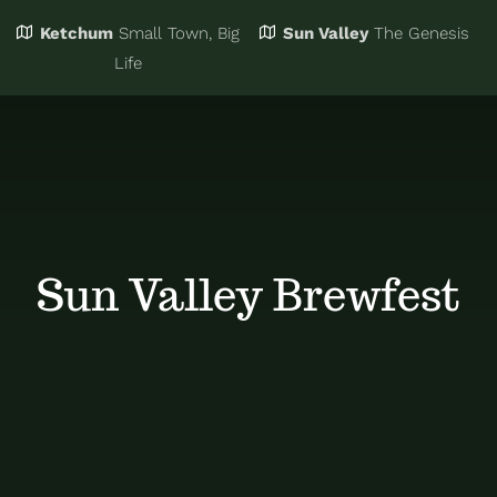
Ketchum
Small Town, Big
Sun Valley
The Genesis
Eat & Drink
Business Directory
Life
Events
Chamber Bucks
Things to Do
Member Login
Sun Valley Brewfest
Trip Planning
Email Sign Up
Advertise
Job Board