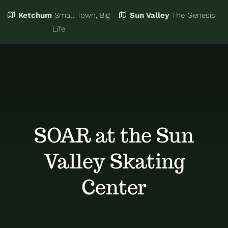
Ketchum
Small Town, Big
Sun Valley
The Genesis
Eat & Drink
Business Directory
Life
Events
Chamber Bucks
Things to Do
Member Login
SOAR at the Sun
Trip Planning
Email Sign Up
Valley Skating
Advertise
Center
Job Board