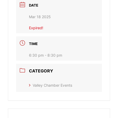
DATE
Mar 18 2025
Expired!
TIME
6:30 pm - 8:30 pm
CATEGORY
Valley Chamber Events