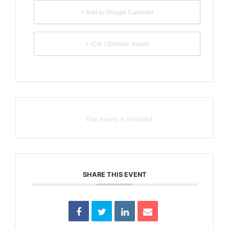
+ Add to Google Calendar
+ iCal / Outlook export
The event is finished.
SHARE THIS EVENT