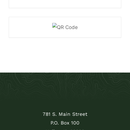
781 S. Main Street
P.O. Box 100