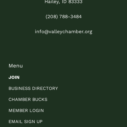
Hailey, ID 83333
(208) 788-3484
info@valleychamber.org
Menu
JOIN
BUSINESS DIRECTORY
CHAMBER BUCKS
MEMBER LOGIN
EMAIL SIGN UP