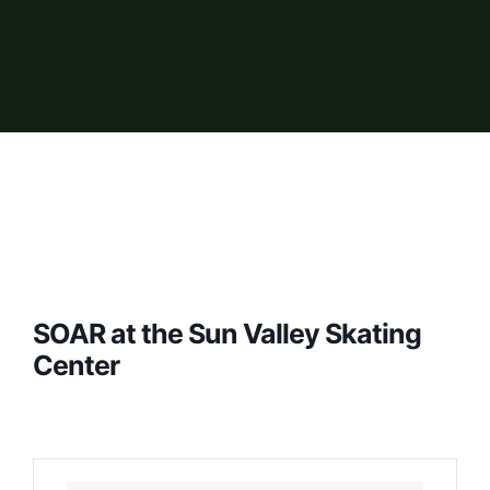
SOAR at the Sun Valley Skating
Center