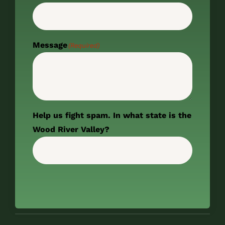
Message
(Required)
Help us fight spam. In what state is the
Wood River Valley?