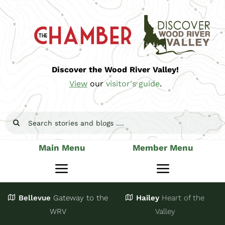
Skip
to
content
Discover the Wood River Valley!
View
our
visitor's guide
.
Search
for:
Main Menu
Member Menu
Toggle
Toggle
Navigation
Navigatio
Bellevue
Gateway
to the
Hailey
Heart of the
Stay
Join
WRV
Valley