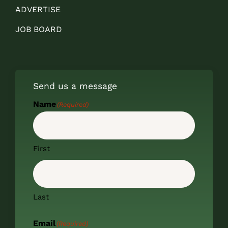
ADVERTISE
JOB BOARD
Send us a message
Name
(Required)
First
Last
Email
(Required)