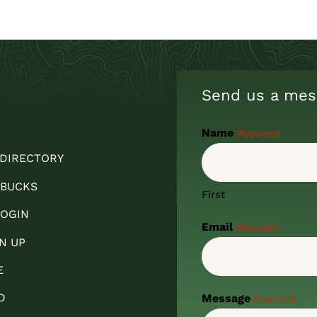
Send us a mes
Name
(Required)
 DIRECTORY
 BUCKS
First
OGIN
Email
(Required)
N UP
E
D
Message
(Required)