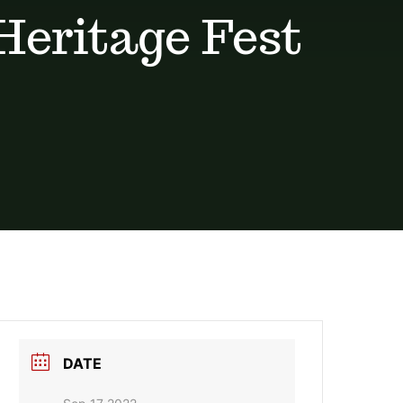
 Heritage Fest
DATE