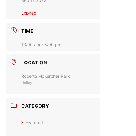
Sep 17 2022
Expired!
TIME
10:00 am - 8:00 pm
LOCATION
Roberta McKercher Park
Hailey
CATEGORY
Featured