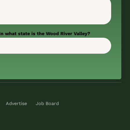
In what state is the Wood River Valley?
Advertise
Job Board