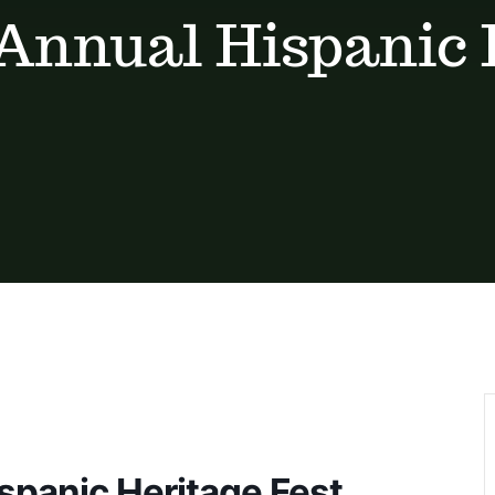
h Annual Hispanic
ispanic Heritage Fest