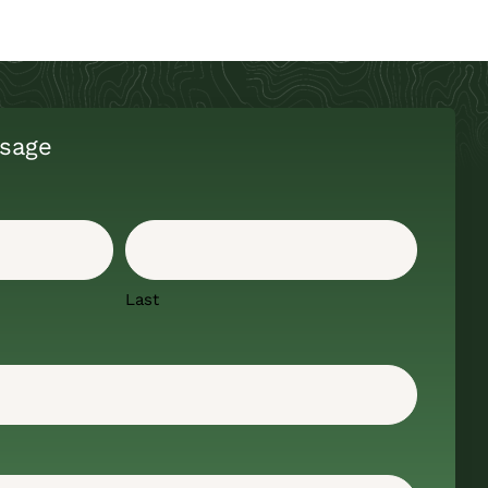
sage
Last