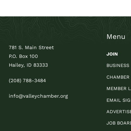
Menu
781 S. Main Street
JOIN
P.O. Box 100
Hailey, ID 83333
BUSINESS
CHAMBER
(208) 788-3484
MEMBER L
info@valleychamber.org
EMAIL SIG
ADVERTIS
JOB BOAR