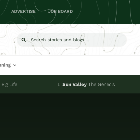
ADVERTISE
JOB BOARD
Search
for:
nning
Big Life
Sun Valley
The Genesis