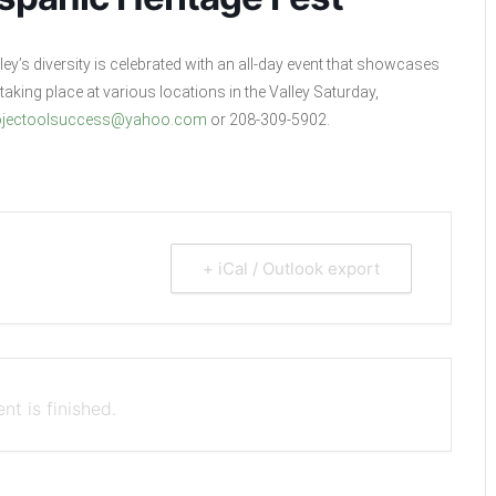
ey’s diversity is celebrated with an all-day event that showcases
taking place at various locations in the Valley Saturday,
ojectoolsuccess@yahoo.com
or 208-309-5902.
+ iCal / Outlook export
nt is finished.