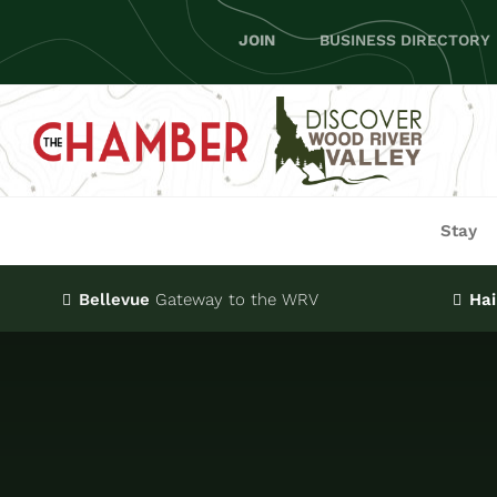
Skip
JOIN
BUSINESS DIRECTORY
to
content
Stay
Bellevue
Gateway
to the WRV
Hai