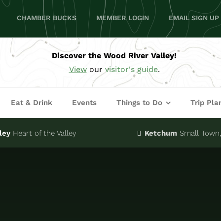
CHAMBER BUCKS
MEMBER LOGIN
EMAIL SIGN UP
Discover the Wood River Valley!
View
our
visitor's guide
.
Eat & Drink
Events
Things to Do
Trip Pla
ley
Heart of the Valley
Ketchum
Small Town, 