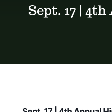
Sept. 17 | 4t
Sept. 17 | 4th Annual H