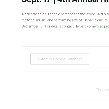
A celebration of Hispanic heritage and the Wood River Vall
the food, music, and performing arts of Hispanic culture, 
September 17. For details contact Herbert Romero at
pr
+ Add to Google Calendar
The eve