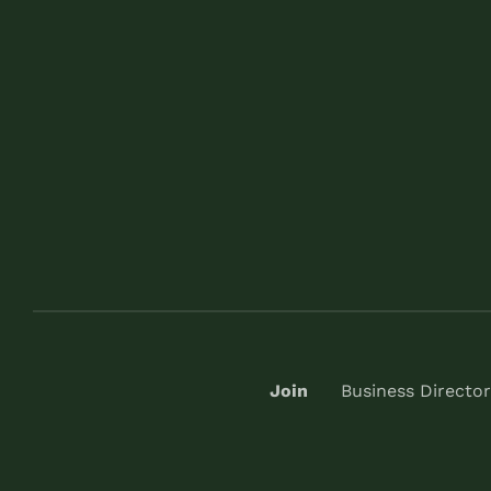
Join
Business Director