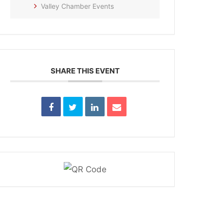
Valley Chamber Events
SHARE THIS EVENT