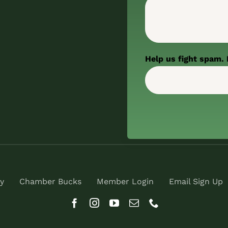
Help us fight spam. 
y
Chamber Bucks
Member Login
Email Sign Up