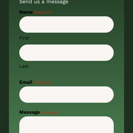
Send us a message
Name
(Required)
First
Last
Email
(Required)
Message
(Required)