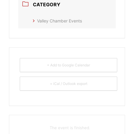
CATEGORY
Valley Chamber Events
+ Add to Google Calendar
+ iCal / Outlook export
The event is finished.