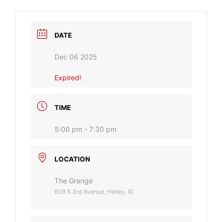
DATE
Dec 06 2025
Expired!
TIME
5:00 pm - 7:30 pm
LOCATION
The Grange
609 S 3rd Avenue, Hailey, ID