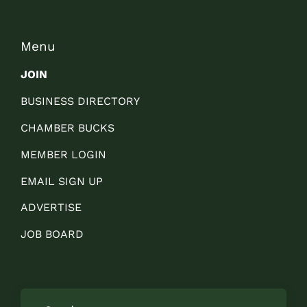
Menu
JOIN
BUSINESS DIRECTORY
CHAMBER BUCKS
MEMBER LOGIN
EMAIL SIGN UP
ADVERTISE
JOB BOARD