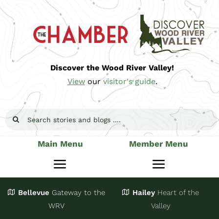
Skip
to
content
Discover the Wood River Valley!
View
our
visitor's guide
.
Search
for:
Main Menu
Member Menu
Toggle
Toggle
Navigation
Navigatio
Bellevue
Gateway
to the
Hailey
Heart of the
Stay
Join
WRV
Valley