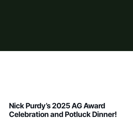
Nick Purdy’s 2025 AG Award
Celebration and Potluck Dinner!