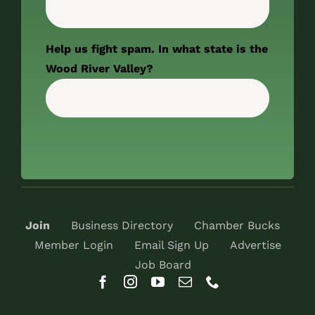
Help us fight spam. In what state is the
Wood River Valley?
Join
Business Directory
Chamber Bucks
Member Login
Email Sign Up
Advertise
Job Board