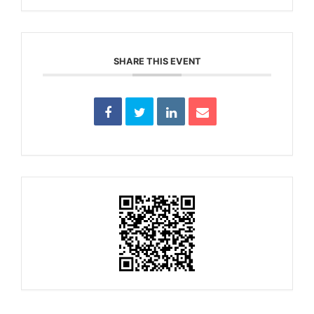
SHARE THIS EVENT