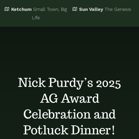
Ketchum
Small Town, Big
Sun Valley
The Genesis
Eat & Drink
Business Directory
Life
Events
Chamber Bucks
Things to Do
Member Login
Nick Purdy’s 2025
Trip Planning
Email Sign Up
AG Award
Advertise
Celebration and
Potluck Dinner!
Job Board