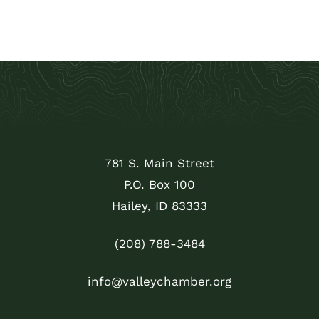
781 S. Main Street
P.O. Box 100
Hailey, ID 83333
(208) 788-3484
info@valleychamber.org