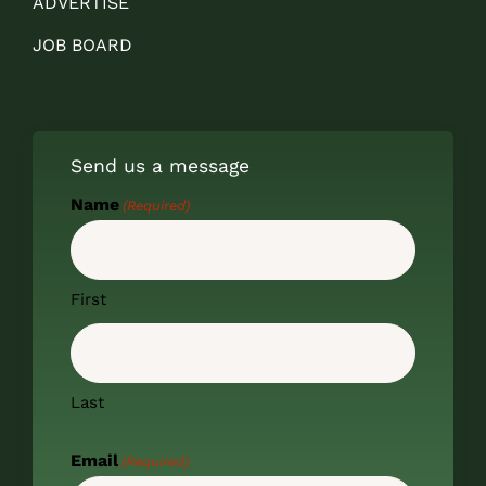
ADVERTISE
JOB BOARD
Send us a message
Name
(Required)
First
Last
Email
(Required)