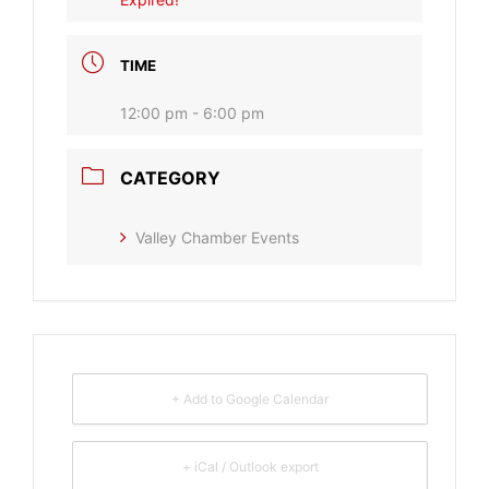
TIME
12:00 pm - 6:00 pm
CATEGORY
Valley Chamber Events
+ Add to Google Calendar
+ iCal / Outlook export