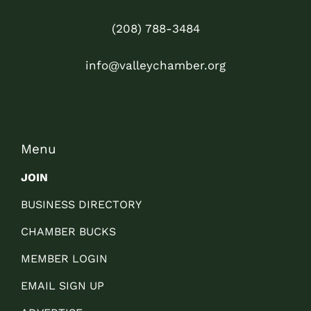
(208) 788-3484
info@valleychamber.org
Menu
JOIN
BUSINESS DIRECTORY
CHAMBER BUCKS
MEMBER LOGIN
EMAIL SIGN UP