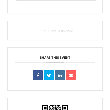
The event is finished.
SHARE THIS EVENT