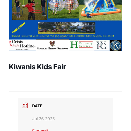
Kiwanis Kids Fair
DATE
Jul 26 2025
Expired!