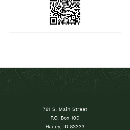
781 S. Main Street
P.O. Box 100
Hailey, ID 83333