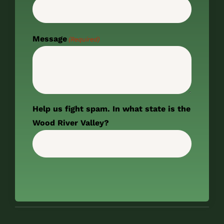
Message
(Required)
Help us fight spam. In what state is the
Wood River Valley?