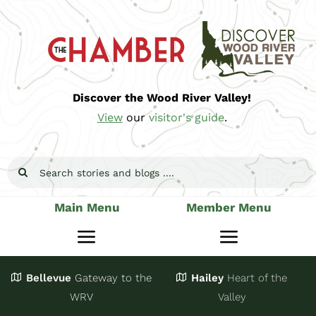
Skip
to
content
Discover the Wood River Valley!
View
our
visitor's guide
.
Search
for:
Main Menu
Member Menu
Toggle
Toggle
Navigation
Navigatio
Bellevue
Gateway
to the
Hailey
Heart of the
Stay
Join
WRV
Valley