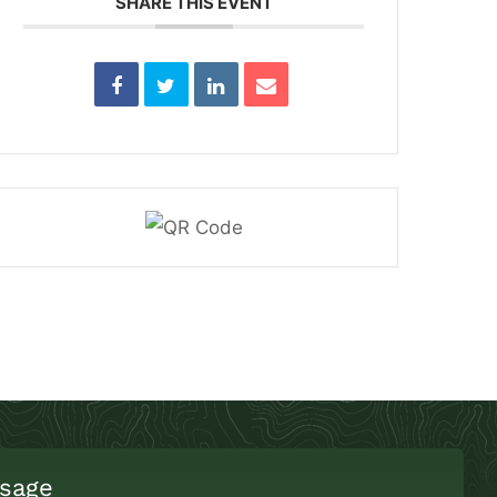
SHARE THIS EVENT
sage