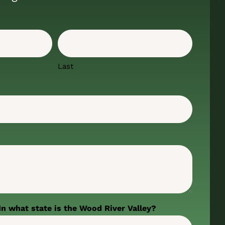
Last
In what state is the Wood River Valley?