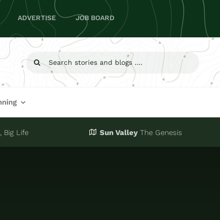
ADVERTISE
JOB BOARD
Search
for:
nning
 Big Life
Sun Valley
The Genesis