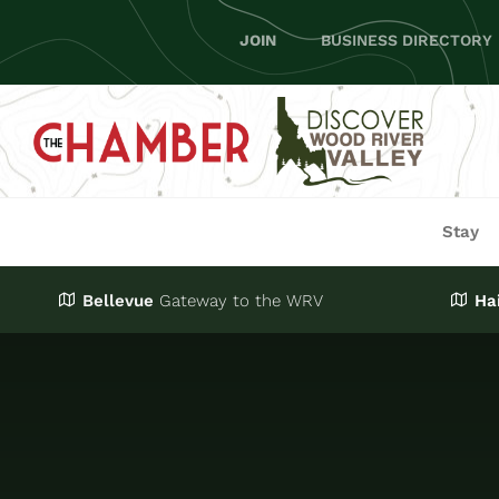
Skip
JOIN
BUSINESS DIRECTORY
to
content
Stay
Bellevue
Gateway
to the WRV
Ha