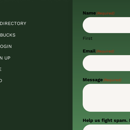
Name
(Required)
 DIRECTORY
 BUCKS
First
OGIN
Email
(Required)
N UP
E
Message
(Required)
D
Help us fight spam. 