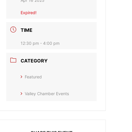
Apr 16 2025
Expired!
TIME
12:30 pm - 4:00 pm
CATEGORY
Featured
Valley Chamber Events