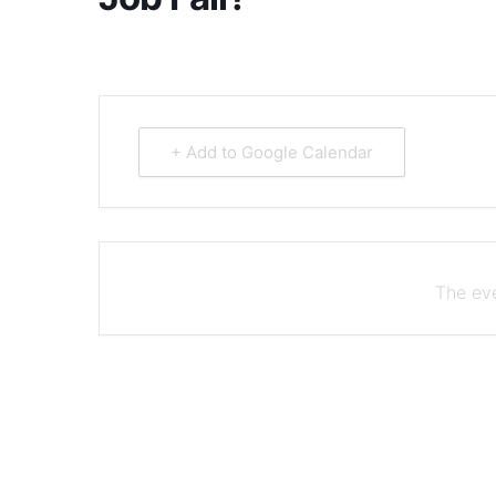
+ Add to Google Calendar
The eve