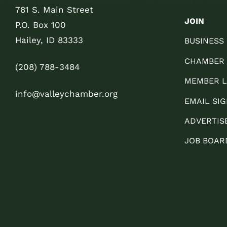
781 S. Main Street
JOIN
P.O. Box 100
Hailey, ID 83333
BUSINESS
CHAMBER
(208) 788-3484
MEMBER L
info@valleychamber.org
EMAIL SIG
ADVERTIS
JOB BOAR