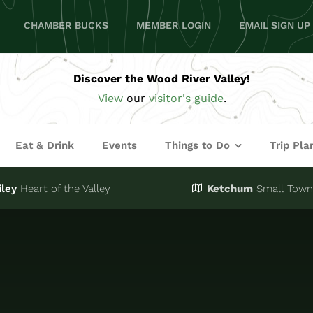
CHAMBER BUCKS
MEMBER LOGIN
EMAIL SIGN UP
Discover the Wood River Valley!
View
our
visitor's guide
.
Eat & Drink
Events
Things to Do
Trip Pla
iley
Heart of the Valley
Ketchum
Small Town,