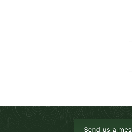
Send us a mes