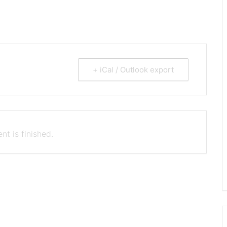
+ iCal / Outlook export
nt is finished.