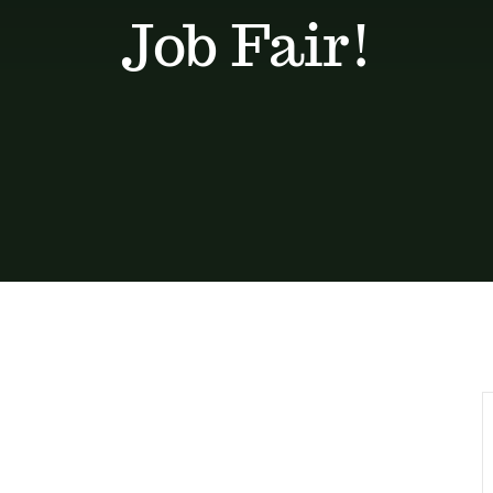
Job Fair!