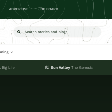
ADVERTISE
JOB BOARD
Search
for:
nning
 Big Life
Sun Valley
The Genesis