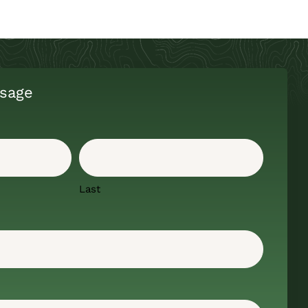
sage
Last