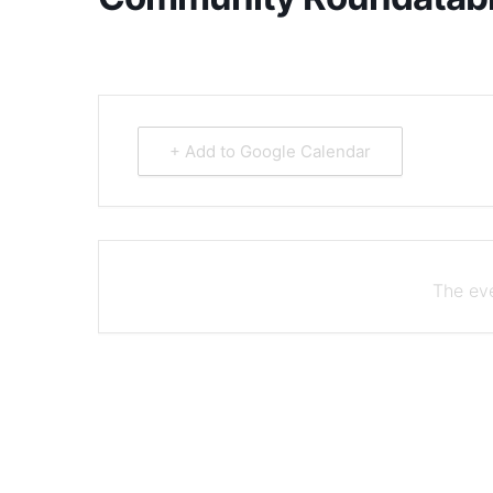
+ Add to Google Calendar
The eve