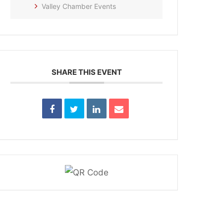
Valley Chamber Events
SHARE THIS EVENT