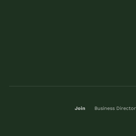
Join
Business Director