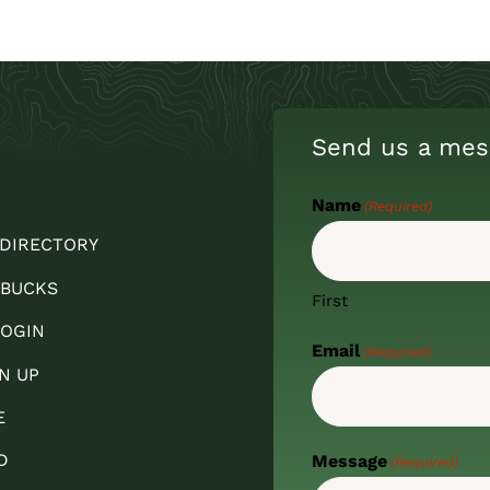
Send us a mes
Name
(Required)
 DIRECTORY
 BUCKS
First
OGIN
Email
(Required)
N UP
E
D
Message
(Required)