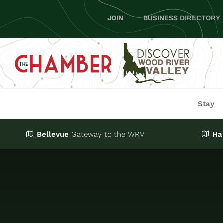
Skip
JOIN
BUSINESS DIRECTORY
to
content
Stay
Bellevue
Gateway
to the WRV
Ha