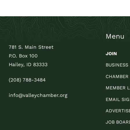
Menu
781 S. Main Street
JOIN
P.O. Box 100
Hailey, ID 83333
BUSINESS
CHAMBER
(208) 788-3484
MEMBER L
info@valleychamber.org
EMAIL SIG
ADVERTIS
JOB BOAR