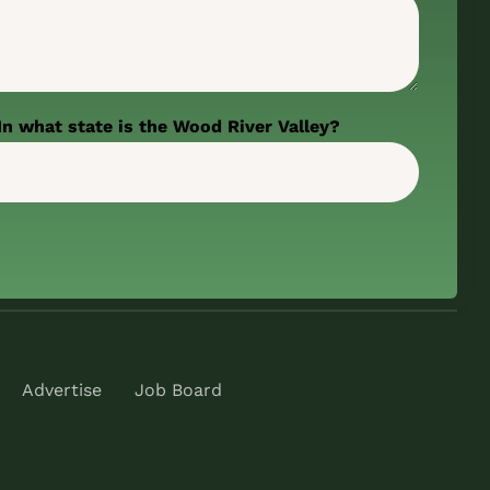
In what state is the Wood River Valley?
Advertise
Job Board