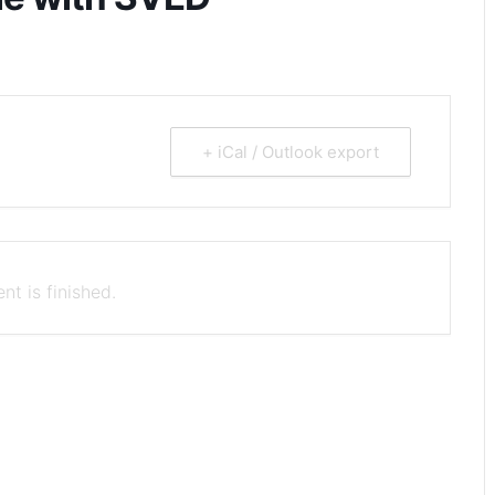
+ iCal / Outlook export
nt is finished.