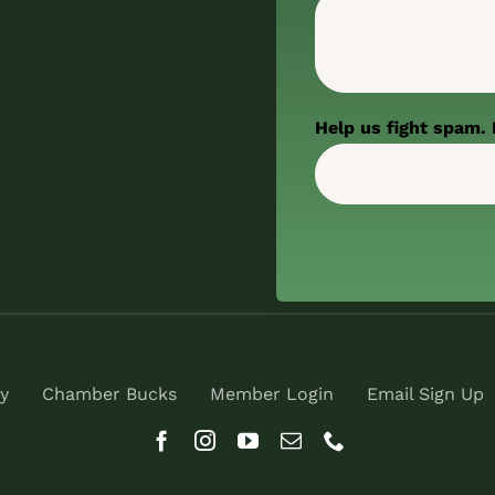
Help us fight spam. 
y
Chamber Bucks
Member Login
Email Sign Up