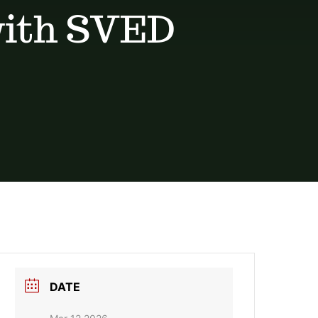
with SVED
DATE