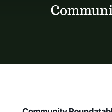
Communit
Community Roundatabl