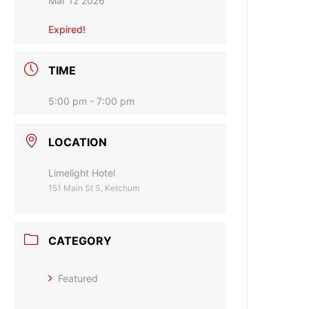
Mar 12 2026
Expired!
TIME
5:00 pm - 7:00 pm
LOCATION
Limelight Hotel
151 Main St S, Ketchum
CATEGORY
Featured