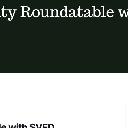
y Roundatable 
e with SVED