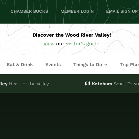
CHAMBER BUCKS
MEMBER LOGIN
EMAIL SIGN UP
Discover the Wood River Valley!
View
our
visitor's guide
.
Eat & Drink
Events
Things to Do
Trip Pla
iley
Heart of the Valley
Ketchum
Small Town,