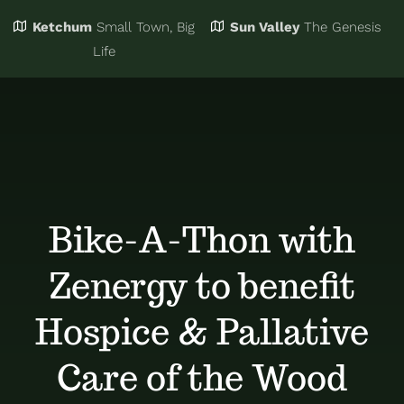
Ketchum
Small Town, Big
Sun Valley
The Genesis
Eat & Drink
Business Directory
Life
Events
Chamber Bucks
Things to Do
Member Login
Bike-A-Thon with
Trip Planning
Email Sign Up
Zenergy to benefit
Advertise
Hospice & Pallative
Care of the Wood
Job Board