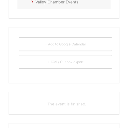
Valley Chamber Events
+ Add to Google Calendar
+ iCal / Outlook export
The event is finished.