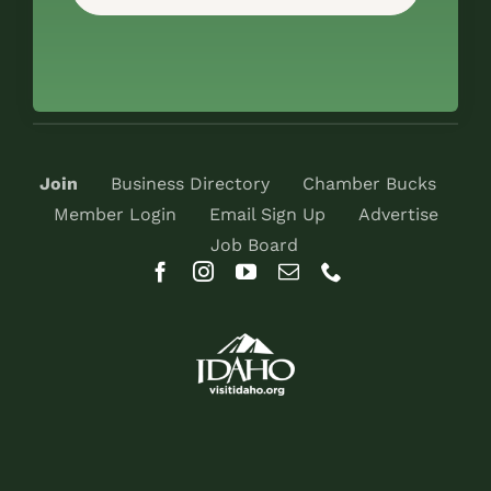
Join
Business Directory
Chamber Bucks
Member Login
Email Sign Up
Advertise
Job Board