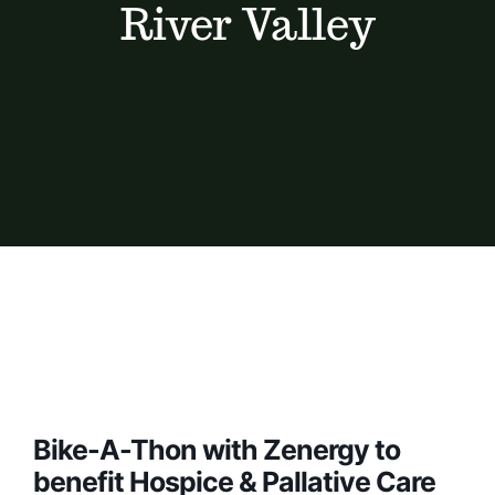
River Valley
Bike-A-Thon with Zenergy to
benefit Hospice & Pallative Care