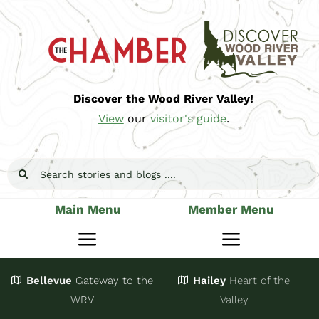
Skip
to
content
Discover the Wood River Valley!
View
our
visitor's guide
.
Search
for:
Main Menu
Member Menu
Toggle
Toggle
Navigation
Navigatio
Bellevue
Gateway
to the
Hailey
Heart of the
Stay
Join
WRV
Valley