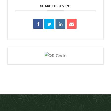
SHARE THIS EVENT