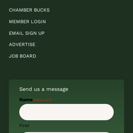
CHAMBER BUCKS
MEMBER LOGIN
EMAIL SIGN UP
ADVERTISE
JOB BOARD
Send us a message
Name
(Required)
First