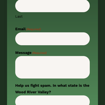
Last
Email
(Required)
Message
(Required)
Help us fight spam. In what state is the
Wood River Valley?