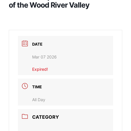
of the Wood River Valley
DATE
Mar 07 2026
Expired!
TIME
All Day
CATEGORY