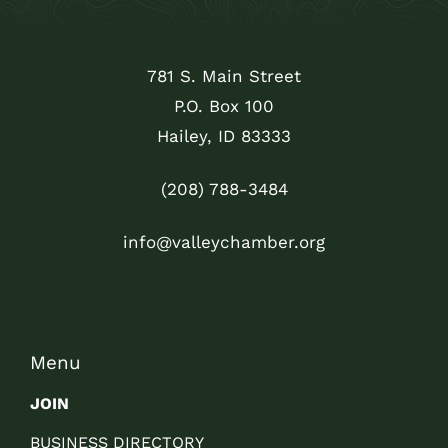
781 S. Main Street
P.O. Box 100
Hailey, ID 83333
(208) 788-3484
info@valleychamber.org
Menu
JOIN
BUSINESS DIRECTORY