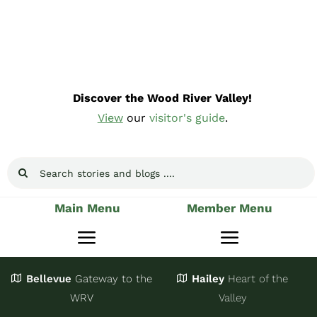
Skip
to
content
Discover the Wood River Valley!
View
our
visitor's guide
.
Search
for:
Main Menu
Member Menu
Toggle
Toggle
Navigation
Navigatio
Bellevue
Gateway
to the
Hailey
Heart of the
Stay
Join
WRV
Valley