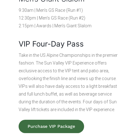
9:30am | Men’s GS Race (Run #1)
12:30pm | Men’s GS Race (Run #2)
2:15pm | Awards | Men’s Giant Slalom
VIP Four-Day Pass
Take in the US Alpine Championships in the premier
fashion. The Sun Valley VIP Experience offers
exclusive access to the VIP tent and patio area,
overlooking the finish line and views up the course.
VIPs will also have daily access to a light breakfast
and full lunch buffet, as well as beverage service
during the duration of the events. Four days of Sun
Valley lift tickets are included in the VIP experience.
Purchase VIP Package