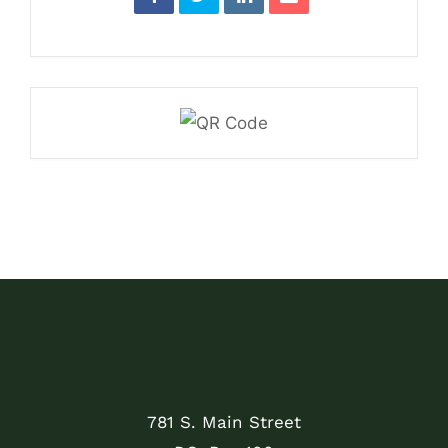
781 S. Main Street