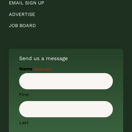
EMAIL SIGN UP
ADVERTISE
JOB BOARD
Send us a message
Name
(Required)
First
Last