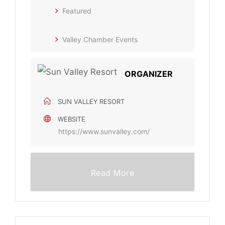
Featured
Valley Chamber Events
ORGANIZER
SUN VALLEY RESORT
WEBSITE
https://www.sunvalley.com/
Read More