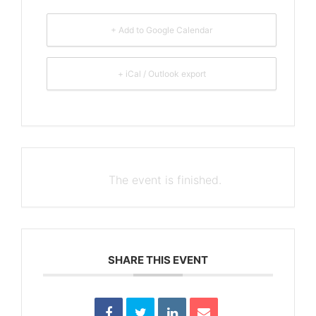
+ Add to Google Calendar
+ iCal / Outlook export
The event is finished.
SHARE THIS EVENT