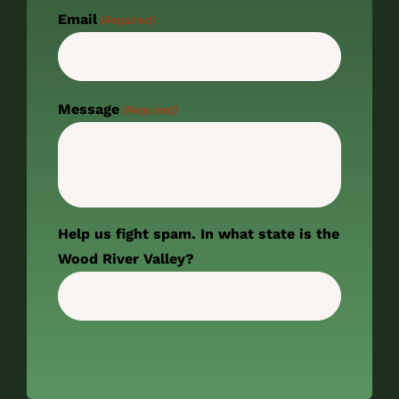
Email
(Required)
Message
(Required)
Help us fight spam. In what state is the
Wood River Valley?