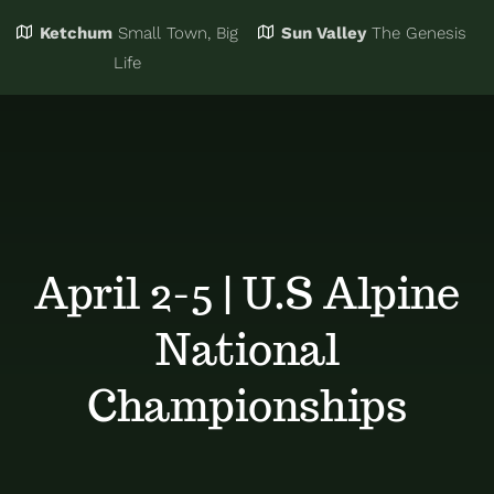
Ketchum
Small Town, Big
Sun Valley
The Genesis
Eat & Drink
Business Directory
Life
Events
Chamber Bucks
Things to Do
Member Login
April 2-5 | U.S Alpine
Trip Planning
Email Sign Up
National
Advertise
Championships
Job Board