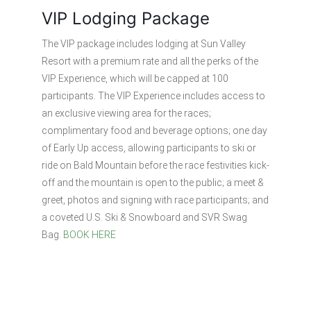
VIP Lodging Package
The VIP package includes lodging at Sun Valley
Resort with a premium rate and all the perks of the
VIP Experience, which will be capped at 100
participants. The VIP Experience includes access to
an exclusive viewing area for the races;
complimentary food and beverage options; one day
of Early Up access, allowing participants to ski or
ride on Bald Mountain before the race festivities kick-
off and the mountain is open to the public; a meet &
greet, photos and signing with race participants; and
a coveted U.S. Ski & Snowboard and SVR Swag
Bag.
BOOK HERE