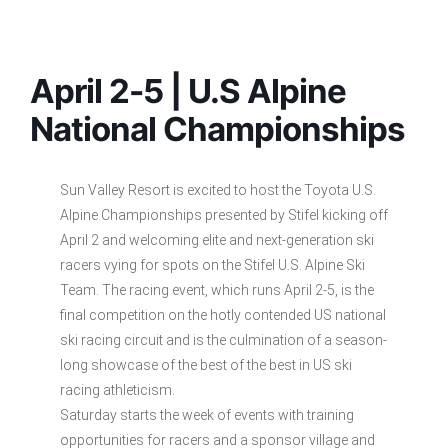
April 2-5 | U.S Alpine
National Championships
Sun Valley Resort is excited to host the Toyota U.S.
Alpine Championships presented by Stifel kicking off
April 2 and welcoming elite and next-generation ski
racers vying for spots on the Stifel U.S. Alpine Ski
Team. The racing event, which runs April 2-5, is the
final competition on the hotly contended US national
ski racing circuit and is the culmination of a season-
long showcase of the best of the best in US ski
racing athleticism.
Saturday starts the week of events with training
opportunities for racers and a sponsor village and