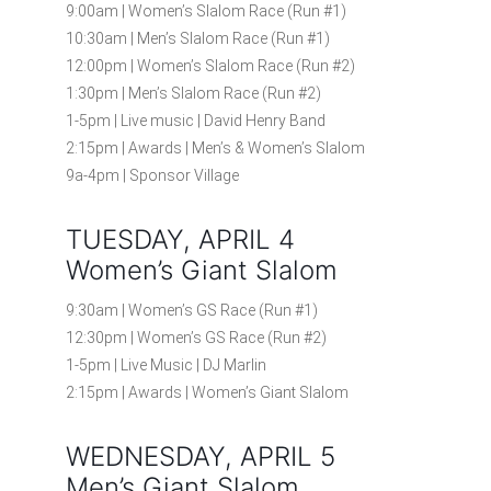
9:00am | Women’s Slalom Race (Run #1)
10:30am | Men’s Slalom Race (Run #1)
12:00pm | Women’s Slalom Race (Run #2)
1:30pm | Men’s Slalom Race (Run #2)
1-5pm | Live music | David Henry Band
2:15pm | Awards | Men’s & Women’s Slalom
9a-4pm | Sponsor Village
TUESDAY, APRIL 4
Women’s Giant Slalom
9:30am | Women’s GS Race (Run #1)
12:30pm | Women’s GS Race (Run #2)
1-5pm | Live Music | DJ Marlin
2:15pm | Awards | Women’s Giant Slalom
WEDNESDAY, APRIL 5
Men’s Giant Slalom