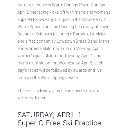
live apres music in Warm Springs Plaza. Sunday,
April 2, the racing kicks off with men’s and women’s
super-G followed by Clicquot in the Snow Party at
Warm Springs and the Opening Ceremony at Town
Square in Ketchum featuring a Parade of Athletes
and a free concert by Lowdown Brass Band. Men’s
and women’s slalom will run on Monday, April 3,
women’s giant slalom on Tuesday, April 4, and
men’s giant slalom on Wednesday, April 5; each
day’s races will be followed by awards and live
music in the Warm Springs Plaza.
The event is free to attend and spectators are
welcome to join.
SATURDAY, APRIL 1
Super G Free Ski Practice