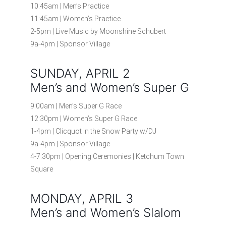
10:45am | Men’s Practice
11:45am | Women’s Practice
2-5pm | Live Music by Moonshine Schubert
9a-4pm | Sponsor Village
SUNDAY, APRIL 2
Men’s and Women’s Super G
9:00am | Men’s Super G Race
12:30pm | Women’s Super G Race
1-4pm | Clicquot in the Snow Party w/DJ
9a-4pm | Sponsor Village
4-7:30pm | Opening Ceremonies | Ketchum Town
Square
MONDAY, APRIL 3
Men’s and Women’s Slalom