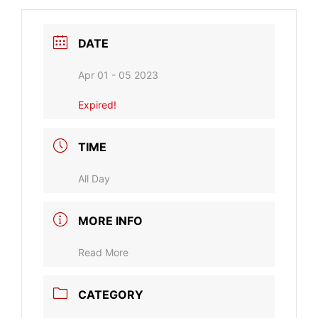
DATE
Apr 01 - 05 2023
Expired!
TIME
All Day
MORE INFO
Read More
CATEGORY