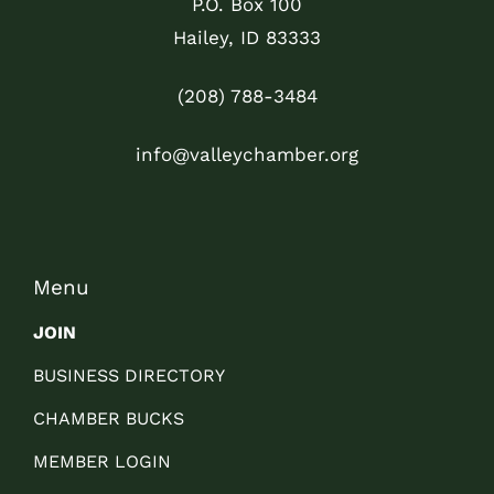
P.O. Box 100
Hailey, ID 83333
(208) 788-3484
info@valleychamber.org
Menu
JOIN
BUSINESS DIRECTORY
CHAMBER BUCKS
MEMBER LOGIN