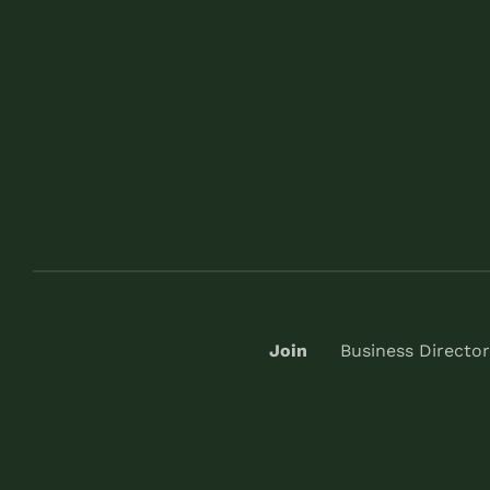
Join
Business Director