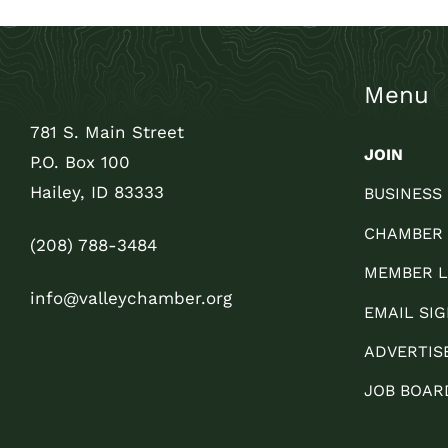
Menu
781 S. Main Street
JOIN
P.O. Box 100
Hailey, ID 83333
BUSINESS
CHAMBER
(208) 788-3484
MEMBER L
info@valleychamber.org
EMAIL SIG
ADVERTIS
JOB BOAR