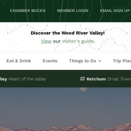
CHAMBER BUCKS
MEMBER LOGIN
EMAIL SIGN UP
Discover the Wood River Valley!
View
our
visitor's guide
.
Eat & Drink
Events
Things to Do
Trip Pla
iley
Heart of the Valley
Ketchum
Small Town,