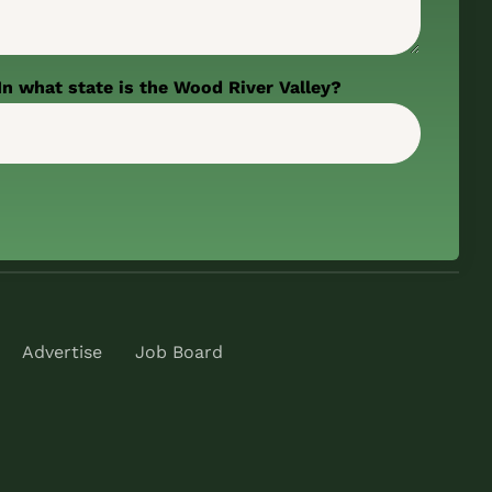
In what state is the Wood River Valley?
Advertise
Job Board