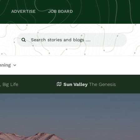
ADVERTISE
JOB BOARD
Search
for:
nning
 Big Life
Sun Valley
The Genesis