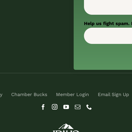
Help us fight spam. 
y
Chamber Bucks
Member Login
Email Sign Up