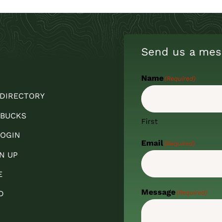
Send us a mes
Name
(Required)
 DIRECTORY
 BUCKS
First
OGIN
Email
(Required)
N UP
E
Message
(Required)
D