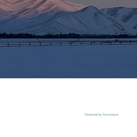
Powered by Formstack