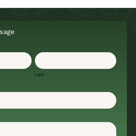
sage
Last