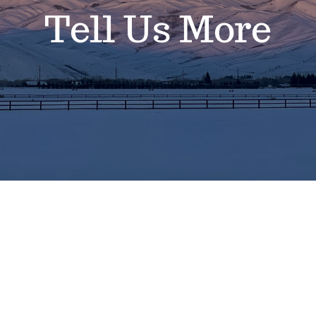
Tell Us More